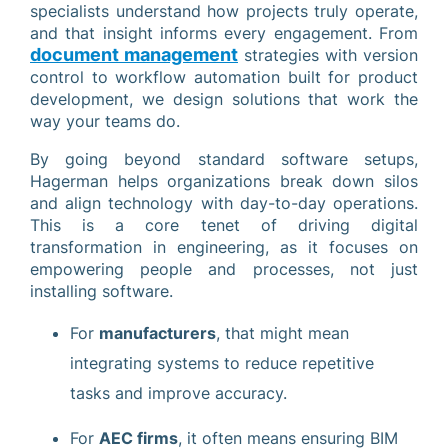
specialists understand how projects truly operate,
and that insight informs every engagement. From
document management
strategies with version
control to workflow automation built for product
development, we design solutions that work the
way your teams do.
By going beyond standard software setups,
Hagerman helps organizations break down silos
and align technology with day-to-day operations.
This is a core tenet of driving digital
transformation in engineering, as it focuses on
empowering people and processes, not just
installing software.
For
manufacturers
, that might mean
integrating systems to reduce repetitive
tasks and improve accuracy.
For
AEC firms
, it often means ensuring BIM