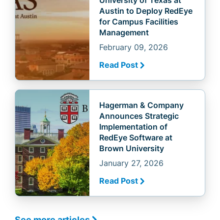
Austin to Deploy RedEye
for Campus Facilities
Management
February 09, 2026
Read Post
Hagerman & Company
Announces Strategic
Implementation of
RedEye Software at
Brown University
January 27, 2026
Read Post
See more articles