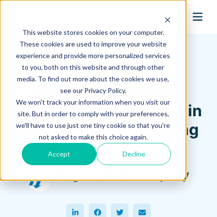
search
This website stores cookies on your computer.
Hagerman Connection Blog
These cookies are used to improve your website
experience and provide more personalized services
to you, both on this website and through other
The Hagerman
media. To find out more about the cookies we use,
Advantage: Guiding
see our Privacy Policy.
We won't track your information when you visit our
Digital Transformation in
site. But in order to comply with your preferences,
Design and Engineering
we'll have to use just one tiny cookie so that you're
not asked to make this choice again.
Accept
Decline
October 15, 2025
Hagerman & Company