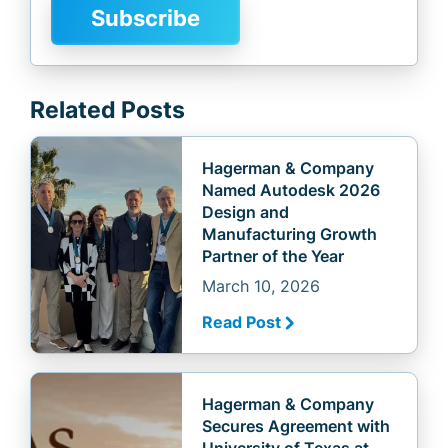
Related Posts
Hagerman & Company
Named Autodesk 2026
Design and
Manufacturing Growth
Partner of the Year
March 10, 2026
Read Post
Hagerman & Company
Secures Agreement with
University of Texas at