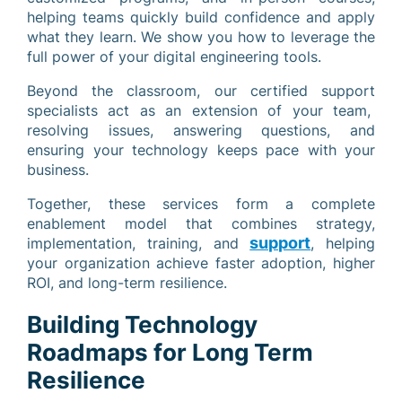
helping teams quickly build confidence and apply
what they learn. We show you how to leverage the
full power of your digital engineering tools.
Beyond the classroom, our certified support
specialists act as an extension of your team,
resolving issues, answering questions, and
ensuring your technology keeps pace with your
business.
Together, these services form a complete
enablement model that combines strategy,
support
implementation, training, and
, helping
your organization achieve faster adoption, higher
ROI, and long-term resilience.
Building Technology
Roadmaps for Long Term
Resilience