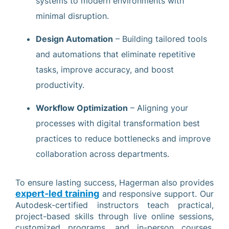
systems to modern environments with
minimal disruption.
Design Automation
– Building tailored tools
and automations that eliminate repetitive
tasks, improve accuracy, and boost
productivity.
Workflow Optimization
– Aligning your
processes with digital transformation best
practices to reduce bottlenecks and improve
collaboration across departments.
To ensure lasting success, Hagerman also provides
expert-led training
and responsive support. Our
Autodesk-certified instructors teach practical,
project-based skills through live online sessions,
customized programs, and in-person courses,