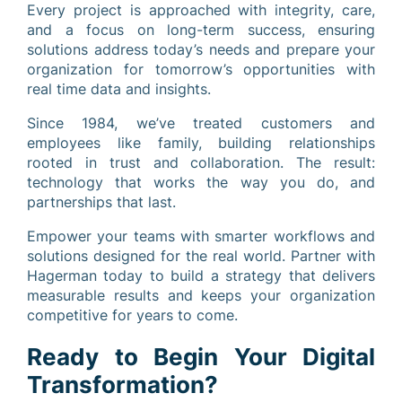
Every project is approached with integrity, care,
and a focus on long-term success, ensuring
solutions address today’s needs and prepare your
organization for tomorrow’s opportunities with
real time data and insights.
Since 1984, we’ve treated customers and
employees like family, building relationships
rooted in trust and collaboration. The result:
technology that works the way you do, and
partnerships that last.
Empower your teams with smarter workflows and
solutions designed for the real world. Partner with
Hagerman today to build a strategy that delivers
measurable results and keeps your organization
competitive for years to come.
Ready to Begin Your Digital
Transformation?