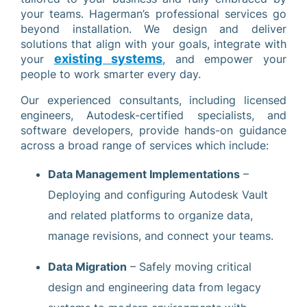
your teams. Hagerman’s professional services go
beyond installation. We design and deliver
solutions that align with your goals, integrate with
existing systems
your
, and empower your
people to work smarter every day.
Our experienced consultants, including licensed
engineers, Autodesk-certified specialists, and
software developers, provide hands-on guidance
across a broad range of services which include:
Data Management Implementations
–
Deploying and configuring Autodesk Vault
and related platforms to organize data,
manage revisions, and connect your teams.
Data Migration
– Safely moving critical
design and engineering data from legacy