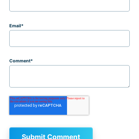
Email
*
Comment
*