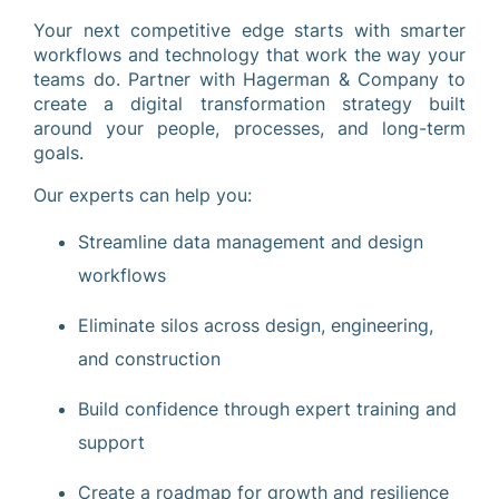
Your next competitive edge starts with smarter
workflows and technology that work the way your
teams do. Partner with Hagerman & Company to
create a digital transformation strategy built
around your people, processes, and long-term
goals.
Our experts can help you:
Streamline data management and design
workflows
Eliminate silos across design, engineering,
and construction
Build confidence through expert training and
support
Create a roadmap for growth and resilience