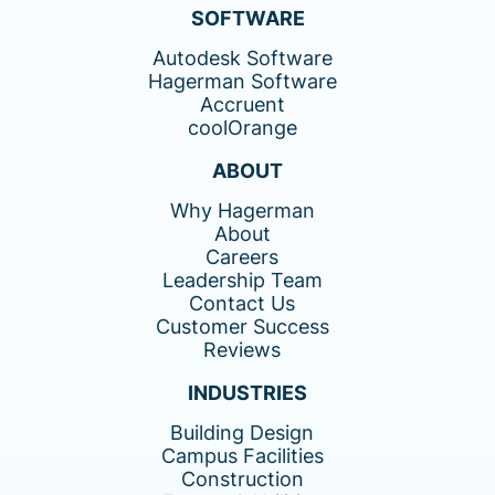
SOFTWARE
Autodesk Software
Hagerman Software
Accruent
coolOrange
ABOUT
Why Hagerman
About
Careers
Leadership Team
Contact Us
Customer Success
Reviews
INDUSTRIES
Building Design
Campus Facilities
Construction