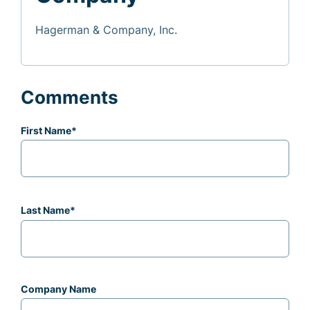
Hagerman & Company, Inc.
Comments
First Name
*
Last Name
*
Company Name