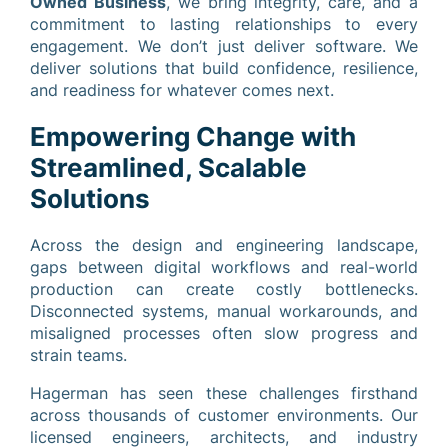
Owned Business
, we bring integrity, care, and a
commitment to lasting relationships to every
engagement. We don’t just deliver software. We
deliver solutions that build confidence, resilience,
and readiness for whatever comes next.
Empowering Change with
Streamlined, Scalable
Solutions
Across the design and engineering landscape,
gaps between digital workflows and real-world
production can create costly bottlenecks.
Disconnected systems, manual workarounds, and
misaligned processes often slow progress and
strain teams.
Hagerman has seen these challenges firsthand
across thousands of customer environments. Our
licensed engineers, architects, and industry