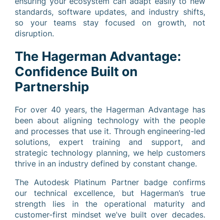
ensuring your ecosystem can adapt easily to new
standards, software updates, and industry shifts,
so your teams stay focused on growth, not
disruption.
The Hagerman Advantage:
Confidence Built on
Partnership
For over 40 years, the Hagerman Advantage has
been about aligning technology with the people
and processes that use it. Through engineering-led
solutions, expert training and support, and
strategic technology planning, we help customers
thrive in an industry defined by constant change.
The Autodesk Platinum Partner badge confirms
our technical excellence, but Hagerman’s true
strength lies in the operational maturity and
customer-first mindset we’ve built over decades.