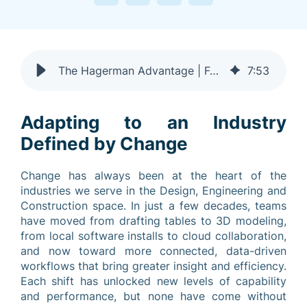
The Hagerman Advantage | Four Decades of Expertise
7
:
53
Adapting to an Industry
Defined by Change
Change has always been at the heart of the
industries we serve in the Design, Engineering and
Construction space. In just a few decades, teams
have moved from drafting tables to 3D modeling,
from local software installs to cloud collaboration,
and now toward more connected, data-driven
workflows that bring greater insight and efficiency.
Each shift has unlocked new levels of capability
and performance, but none have come without