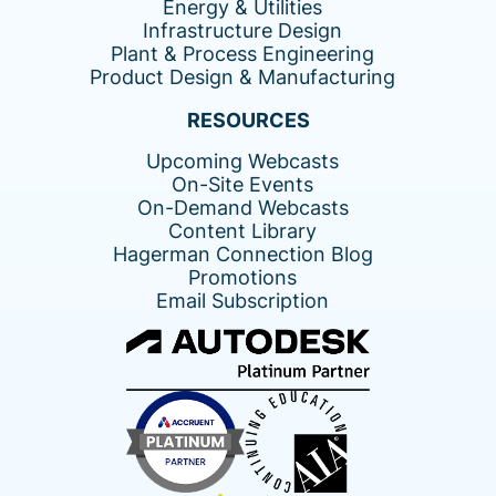
Energy & Utilities
Infrastructure Design
Plant & Process Engineering
Product Design & Manufacturing
RESOURCES
Upcoming Webcasts
On-Site Events
On-Demand Webcasts
Content Library
Hagerman Connection Blog
Promotions
Email Subscription