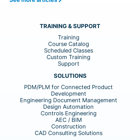
TRAINING & SUPPORT
Training
Course Catalog
Scheduled Classes
Custom Training
Support
SOLUTIONS
PDM/PLM for Connected Product
Development
Engineering Document Management
Design Automation
Controls Engineering
AEC / BIM
Construction
CAD Consulting Solutions