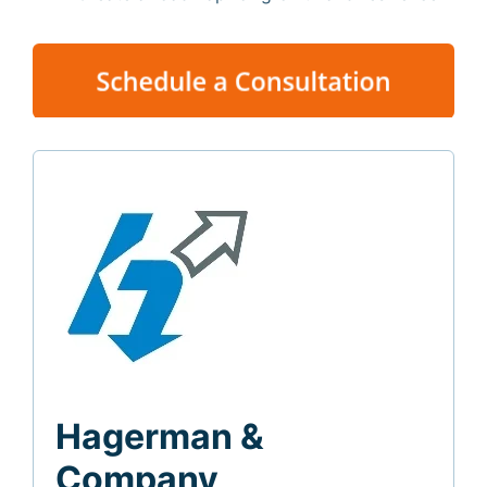
Hagerman &
Company