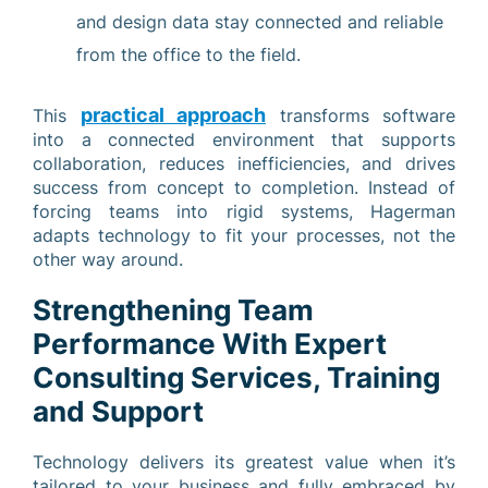
and design data stay connected and reliable
from the office to the field.
practical approach
This
transforms software
into a connected environment that supports
collaboration, reduces inefficiencies, and drives
success from concept to completion. Instead of
forcing teams into rigid systems, Hagerman
adapts technology to fit your processes, not the
other way around.
Strengthening Team
Performance With Expert
Consulting Services, Training
and Support
Technology delivers its greatest value when it’s
tailored to your business and fully embraced by