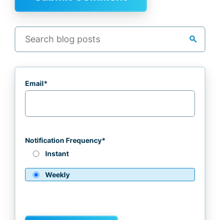
search
Email
*
Notification Frequency
*
Instant
Weekly