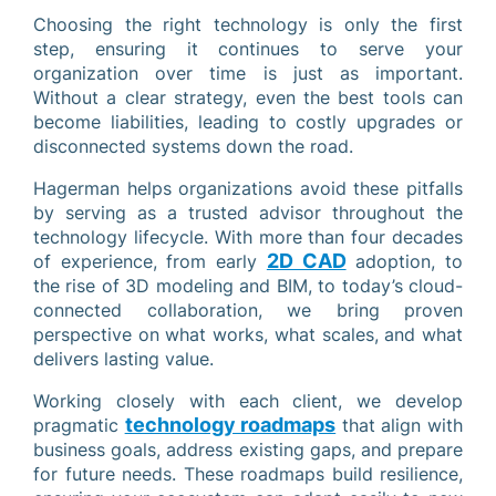
Choosing the right technology is only the first
step, ensuring it continues to serve your
organization over time is just as important.
Without a clear strategy, even the best tools can
become liabilities, leading to costly upgrades or
disconnected systems down the road.
Hagerman helps organizations avoid these pitfalls
by serving as a trusted advisor throughout the
technology lifecycle. With more than four decades
2D CAD
of experience, from early
adoption, to
the rise of 3D modeling and BIM, to today’s cloud-
connected collaboration, we bring proven
perspective on what works, what scales, and what
delivers lasting value.
Working closely with each client, we develop
technology roadmaps
pragmatic
that align with
business goals, address existing gaps, and prepare
for future needs. These roadmaps build resilience,