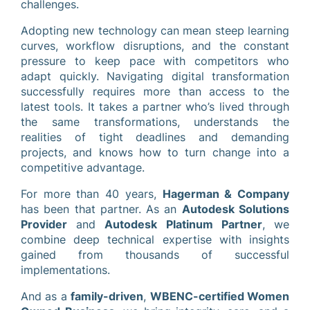
challenges.
Adopting new technology can mean steep learning
curves, workflow disruptions, and the constant
pressure to keep pace with competitors who
adapt quickly. Navigating digital transformation
successfully requires more than access to the
latest tools. It takes a partner who’s lived through
the same transformations, understands the
realities of tight deadlines and demanding
projects, and knows how to turn change into a
competitive advantage.
For more than 40 years,
Hagerman & Company
has been that partner. As an
Autodesk Solutions
Provider
and
Autodesk Platinum Partner
, we
combine deep technical expertise with insights
gained from thousands of successful
implementations.
And as a
family-driven
,
WBENC-certified Women